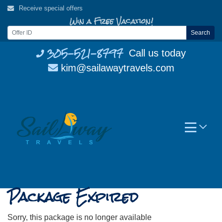
Skip
Receive special offers
to
Win a Free Vacation!
content
Search
305-521-8797
Call us today
kim@sailawaytravels.com
Package Expired
Sorry, this package is no longer available