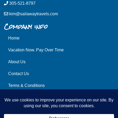
305-521-8797
kim@sailawaytravels.com
Company info
Home
Vacation Now. Pay Over Time
About Us
Contact Us
Terms & Conditions
Privacy Policy