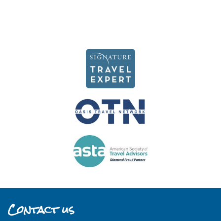
Contact us