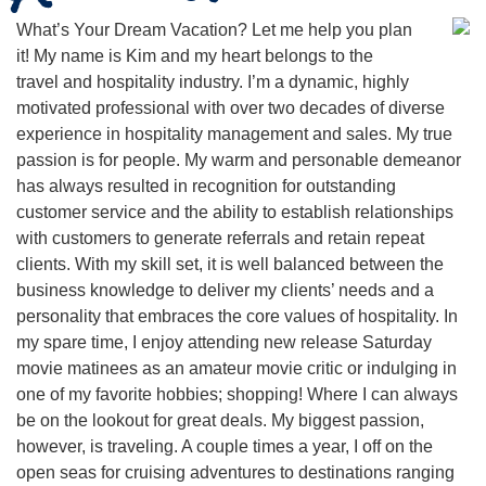
What’s Your Dream Vacation? Let me help you plan
it! My name is Kim and my heart belongs to the
travel and hospitality industry. I’m a dynamic, highly
motivated professional with over two decades of diverse
experience in hospitality management and sales. My true
passion is for people. My warm and personable demeanor
has always resulted in recognition for outstanding
customer service and the ability to establish relationships
with customers to generate referrals and retain repeat
clients. With my skill set, it is well balanced between the
business knowledge to deliver my clients’ needs and a
personality that embraces the core values of hospitality. In
my spare time, I enjoy attending new release Saturday
movie matinees as an amateur movie critic or indulging in
one of my favorite hobbies; shopping! Where I can always
be on the lookout for great deals. My biggest passion,
however, is traveling. A couple times a year, I off on the
open seas for cruising adventures to destinations ranging