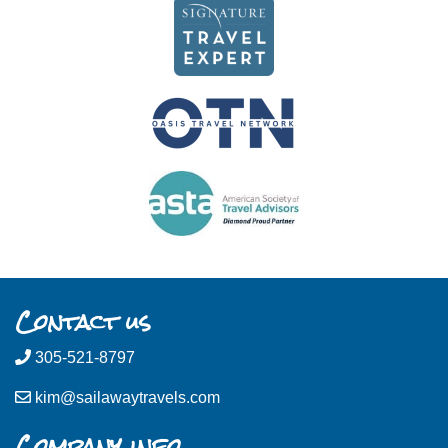
Contact us
305-521-8797
kim@sailawaytravels.com
Company info