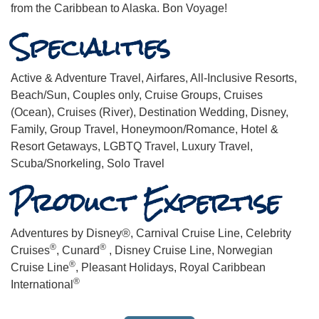
from the Caribbean to Alaska. Bon Voyage!
Specialities
Active & Adventure Travel, Airfares, All-Inclusive Resorts,
Beach/Sun, Couples only, Cruise Groups, Cruises
(Ocean), Cruises (River), Destination Wedding, Disney,
Family, Group Travel, Honeymoon/Romance, Hotel &
Resort Getaways, LGBTQ Travel, Luxury Travel,
Scuba/Snorkeling, Solo Travel
Product Expertise
Adventures by Disney®, Carnival Cruise Line, Celebrity
®
®
Cruises
, Cunard
, Disney Cruise Line, Norwegian
®
Cruise Line
, Pleasant Holidays, Royal Caribbean
®
International