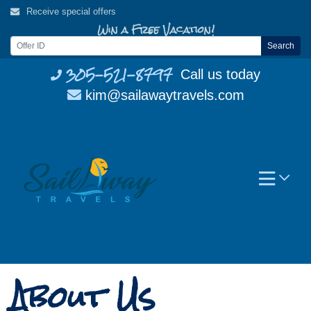
Skip
Receive special offers
to
Win a Free Vacation!
content
Search
305-521-8797
Call us today
kim@sailawaytravels.com
About Us