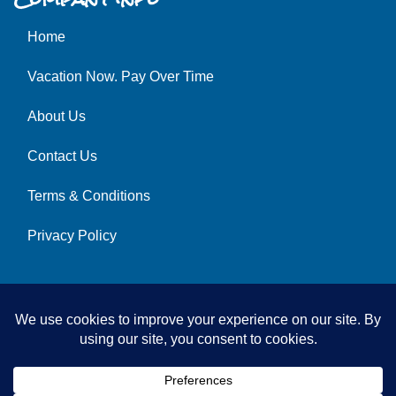
Home
Vacation Now. Pay Over Time
About Us
Contact Us
Terms & Conditions
Privacy Policy
© 2026 | All Rights Reserved
|
ITbyUs