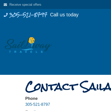
Skip
Receive special offers
to
305-521-8797
Call us today
content
Contact Saila
Phone
305-521-8797