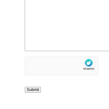
hCaptcha