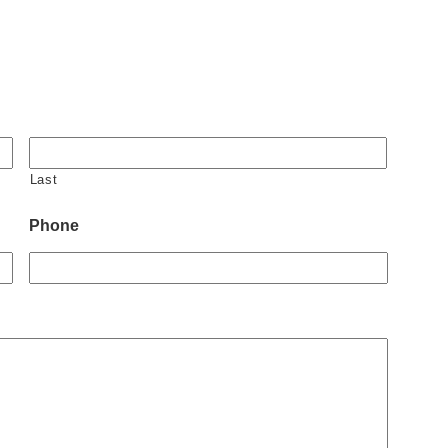
Last
Phone