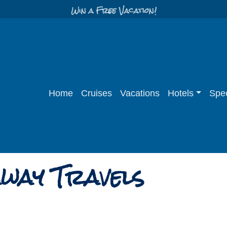
Win a Free Vacation!
Home
Cruises
Vacations
Hotels
Spec
way Travels