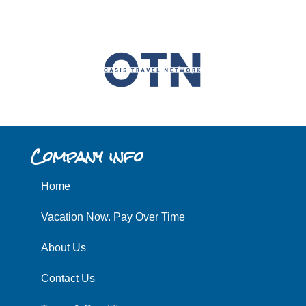
Company info
Home
Vacation Now. Pay Over Time
About Us
Contact Us