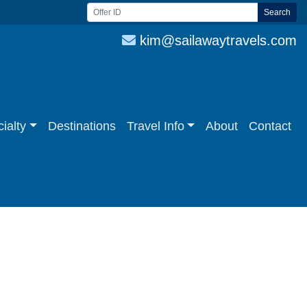
Search
kim@sailawaytravels.com
ialty
Destinations
Travel Info
About
Contact