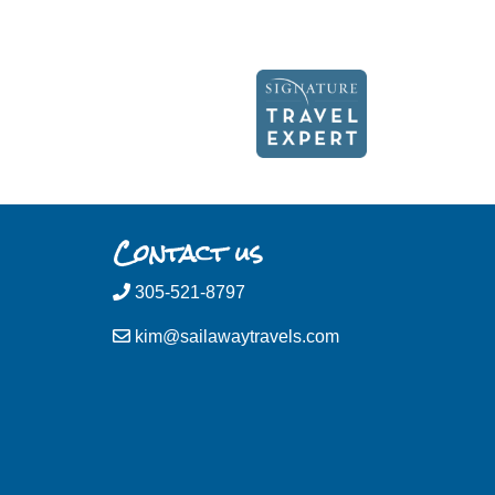
Contact us
305-521-8797
kim@sailawaytravels.com