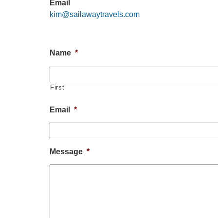
Email
kim@sailawaytravels.com
Name
*
First
Email
*
Message
*