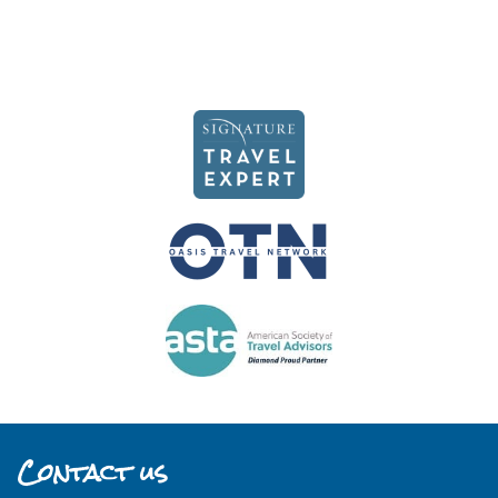
Contact us