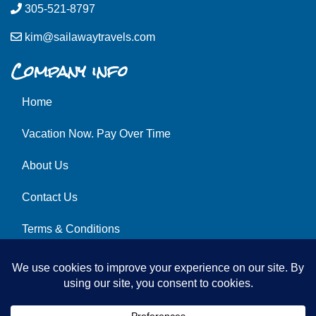
305-521-8797
kim@sailawaytravels.com
Company info
Home
Vacation Now. Pay Over Time
About Us
Contact Us
Terms & Conditions
Privacy Policy