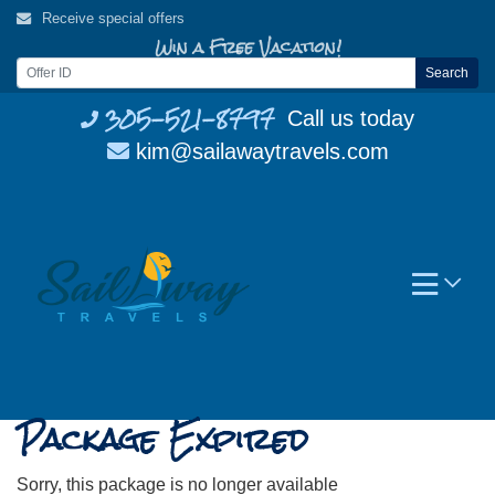
Skip
Receive special offers
to
Win a Free Vacation!
content
Search
305-521-8797
Call us today
kim@sailawaytravels.com
Package Expired
Sorry, this package is no longer available