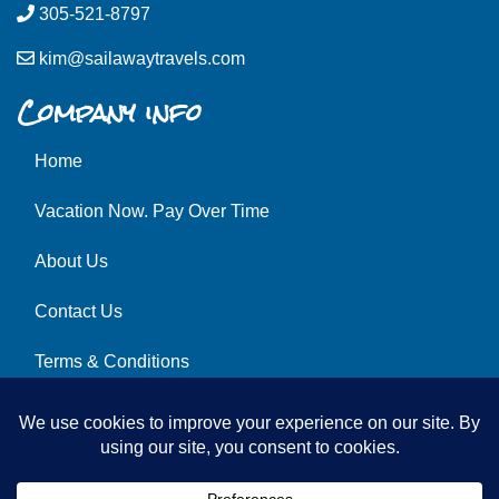
305-521-8797
kim@sailawaytravels.com
Company info
Home
Vacation Now. Pay Over Time
About Us
Contact Us
Terms & Conditions
Privacy Policy