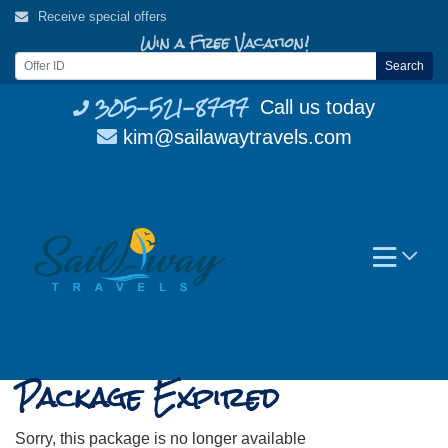
Skip
Receive special offers
to
Win a Free Vacation!
content
Search
305-521-8797
Call us today
kim@sailawaytravels.com
Package Expired
Sorry, this package is no longer available