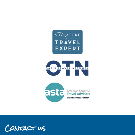
Contact us