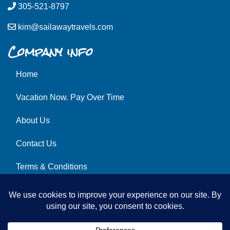
305-521-8797
kim@sailawaytravels.com
Company info
Home
Vacation Now. Pay Over Time
About Us
Contact Us
Terms & Conditions
Privacy Policy