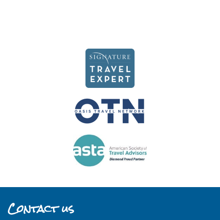
Contact us