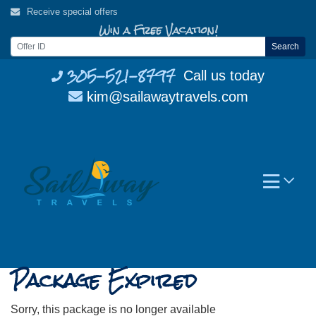
Skip
Receive special offers
to
Win a Free Vacation!
content
Search
305-521-8797
Call us today
kim@sailawaytravels.com
Package Expired
Sorry, this package is no longer available