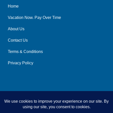
Home
Vacation Now. Pay Over Time
About Us
Contact Us
Terms & Conditions
Privacy Policy
© 2026 | All Rights Reserved
|
ITbyUs