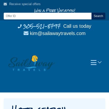
Skip
Receive special offers
to
Win a Free Vacation!
content
Search
305-521-8797
Call us today
kim@sailawaytravels.com