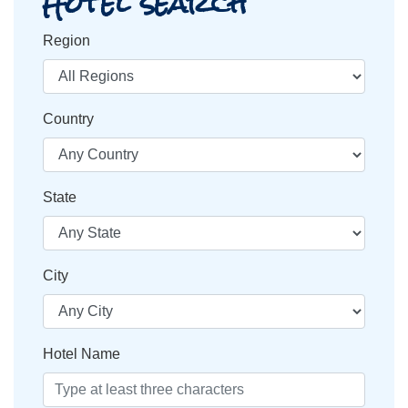
Hotel search
Region
Country
State
City
Hotel Name