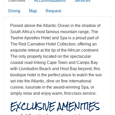
Overview
Accommodations
Services
Dining
Map
Request
Poised above the Atlantic Ocean in the shadow of
South Africa's most famous mountain range, The
Twelve Apostles Hotel and Spa is a proud part of
The Red Carnation Hotel Collection, offering an
exquisite retreat at the tip of the African continent.
The only property located on the spectacular
coastal road linking Cape Town and Camps Bay
with Llundudno Beach and Hout Bay beyond, this
boutique hotel is the perfect place to watch the sun
set into the Atlantic, dine on fine international
cuisine, luxuriate in the award-winning Spa, or
simply relax and enjoy warm, first-class service.
EXCLUSIVE AMENITIES