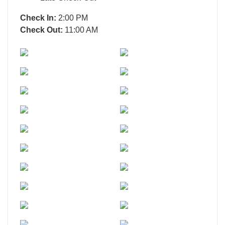
Check In:
2:00 PM
Check Out:
11:00 AM