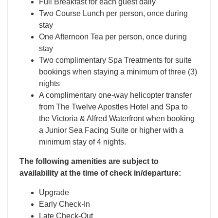
Full Breakfast for each guest daily
Two Course Lunch per person, once during
stay
One Afternoon Tea per person, once during
stay
Two complimentary Spa Treatments for suite
bookings when staying a minimum of three (3)
nights
A complimentary one-way helicopter transfer
from The Twelve Apostles Hotel and Spa to
the Victoria & Alfred Waterfront when booking
a Junior Sea Facing Suite or higher with a
minimum stay of 4 nights.
The following amenities are subject to
availability at the time of check in/departure:
Upgrade
Early Check-In
Late Check-Out