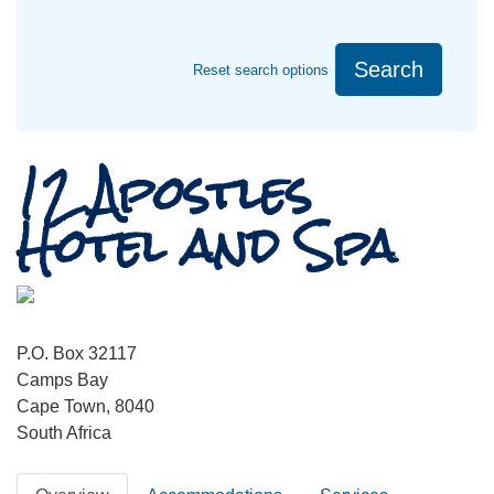
Search
Reset search options
12 Apostles
Hotel and Spa
P.O. Box 32117
Camps Bay
Cape Town, 8040
South Africa