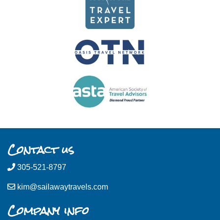
Contact us
305-521-8797
kim@sailawaytravels.com
Company info