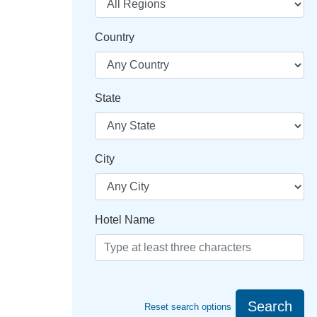
Country
State
City
Hotel Name
Search
Reset search options