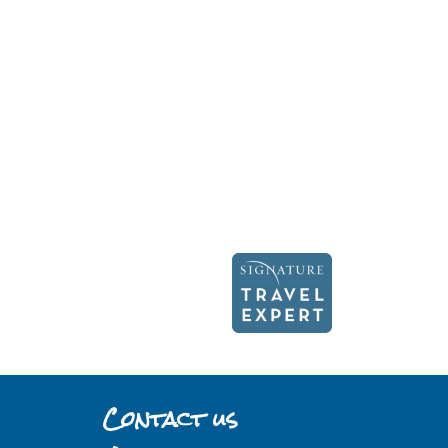
Contact us