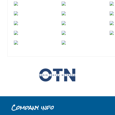
Company info