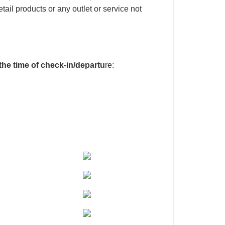
tail products or any outlet or service not
 the time of check-in/departu
re: