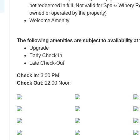
not redeemed in full. Not valid for Spa & Winery Re
owned or operated by the property)
Welcome Amenity
The following amenities are subject to availability at
Upgrade
Early Check-in
Late Check-Out
Check In:
3:00 PM
Check Out:
12:00 Noon