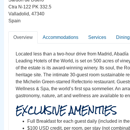
Ctra N-122 PK 332.5
Valladolid, 47340
Spain
Overview
Accommodations
Services
Dining
Located less than a two-hour drive from Madrid, Abadí
Leading Hotels of the World, is set on 500 acres of vin
of the estate is its award-winning winery. Its soul, the
heritage site. The intimate 30-guest room sustainable reso
the Michelin Green-starred Refectorio restaurant. Guest
Wellness & Spa, the world’s first spa sommelier. An arr
gastronomy, nature, art and wellness are available to 
EXCLUSIVE AMENITIES
Full Breakfast for each guest daily (included in the
$100 USD credit, per room, per stay (not combinabl