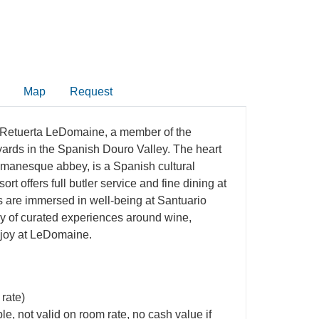
Map
Request
a Retuerta LeDomaine, a member of the
eyards in the Spanish Douro Valley. The heart
 Romanesque abbey, is a Spanish cultural
rt offers full butler service and fine dining at
s are immersed in well-being at Santuario
ay of curated experiences around wine,
enjoy at LeDomaine.
 rate)
e, not valid on room rate, no cash value if