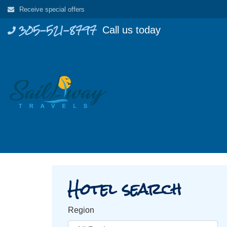
Skip
Receive special offers
to
305-521-8797
Call us today
content
Hotel search
Region