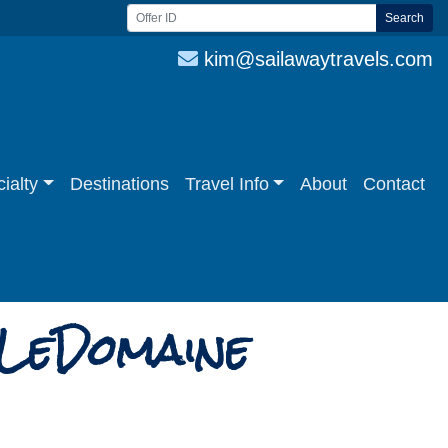
Search
kim@sailawaytravels.com
ialty
Destinations
Travel Info
About
Contact
 LeDomaine