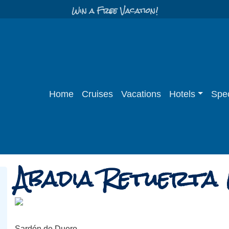
Win a Free Vacation!
Home
Cruises
Vacations
Hotels
Spec
Abadia Retuerta
Sardón de Duero