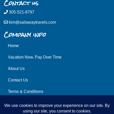
Contact us
305-521-8797
kim@sailawaytravels.com
Company info
Home
Vacation Now. Pay Over Time
About Us
Contact Us
Terms & Conditions
Privacy Policy