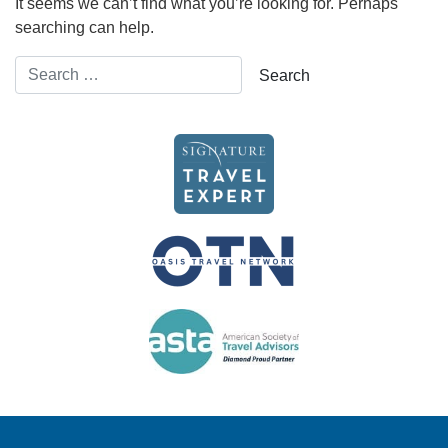
It seems we can’t find what you’re looking for. Perhaps
searching can help.