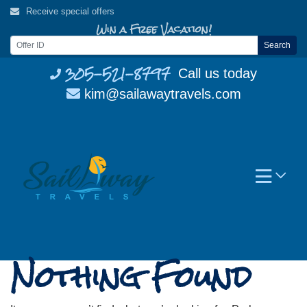
Skip
Receive special offers
to
Win a Free Vacation!
content
Search
305-521-8797
Call us today
kim@sailawaytravels.com
Nothing Found