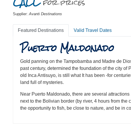
CALL
for prices
Supplier:
Avanti Destinations
Featured Destinations
Valid Travel Dates
Puerto Maldonado
Gold panning on the Tampobamba and Madre de Dios ri
past century, determined the foundation of the city o
old Inca Antisuyo, is still what It has been -for centurie
land full of mysteries.
Near Puerto Maldonado, there are several attractions
next to the Bolivian border (by river, 4 hours from the 
the opportunity to fish, be close to nature, and be in 