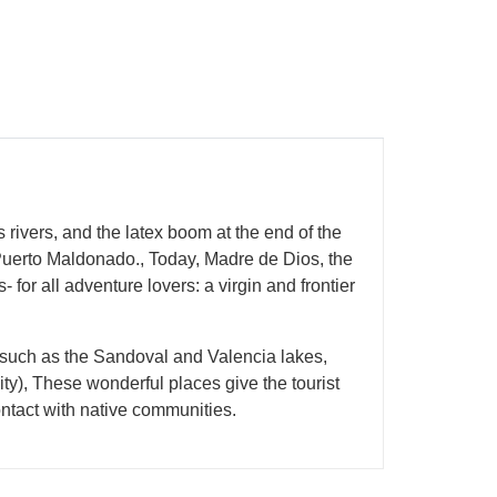
vers, and the latex boom at the end of the
f Puerto Maldonado., Today, Madre de Dios, the
s- for all adventure lovers: a virgin and frontier
 such as the Sandoval and Valencia lakes,
city), These wonderful places give the tourist
contact with native communities.