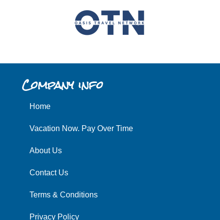
Company info
Home
Vacation Now. Pay Over Time
About Us
Contact Us
Terms & Conditions
Privacy Policy