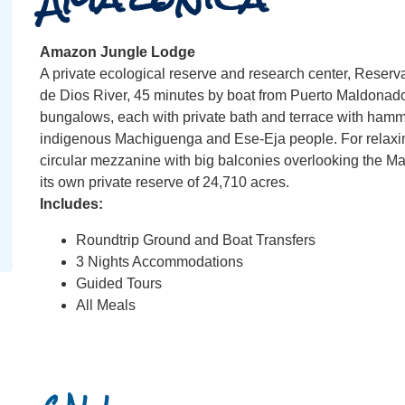
Amazon Jungle Lodge
A private ecological reserve and research center, Reserv
de Dios River, 45 minutes by boat from Puerto Maldonad
bungalows, each with private bath and terrace with hammock
indigenous Machiguenga and Ese-Eja people. For relaxing
circular mezzanine with big balconies overlooking the 
its own private reserve of 24,710 acres.
Includes:
Roundtrip Ground and Boat Transfers
3 Nights Accommodations
Guided Tours
All Meals