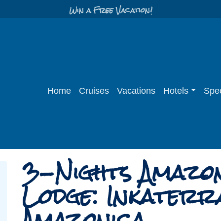
Win a Free Vacation!
Home
Cruises
Vacations
Hotels
Spec
3-Nights Amazo
Lodge: Inkaterr
Amazonica