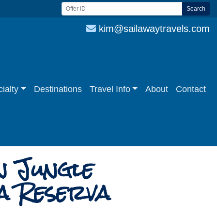
Search
kim@sailawaytravels.com
ialty
Destinations
Travel Info
About
Contact
n Jungle
a Reserva