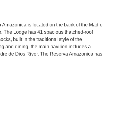
a Amazonica is located on the bank of the Madre
o. The Lodge has 41 spacious thatched-roof
s, built in the traditional style of the
 and dining, the main pavilion includes a
Madre de Dios River. The Reserva Amazonica has