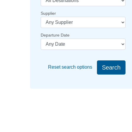
Supplier
Departure Date
Search
Reset search options