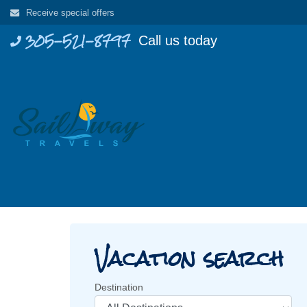
Skip
Receive special offers
to
305-521-8797
Call us today
content
Vacation search
Destination