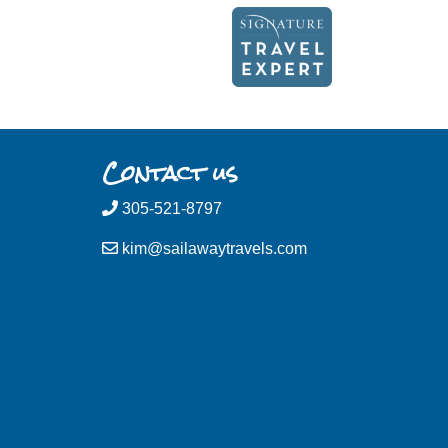
Contact us
305-521-8797
kim@sailawaytravels.com