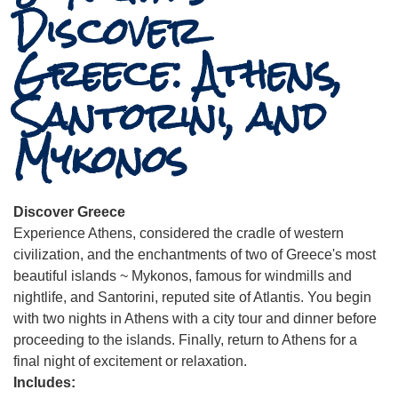
Discover
Greece: Athens,
Santorini, and
Mykonos
Discover Greece
Experience Athens, considered the cradle of western
civilization, and the enchantments of two of Greece's most
beautiful islands ~ Mykonos, famous for windmills and
nightlife, and Santorini, reputed site of Atlantis. You begin
with two nights in Athens with a city tour and dinner before
proceeding to the islands. Finally, return to Athens for a
final night of excitement or relaxation.
Includes: