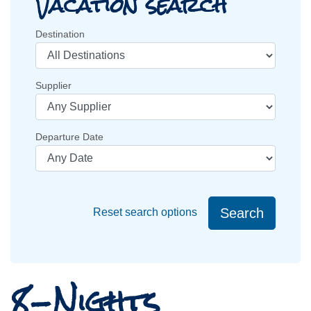
Vacation search
Destination
Supplier
Departure Date
Search
Reset search options
8-Nights