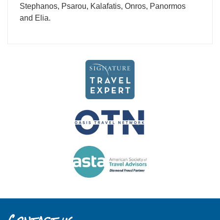
Stephanos, Psarou, Kalafatis, Onros, Panormos
and Elia.
Contact us