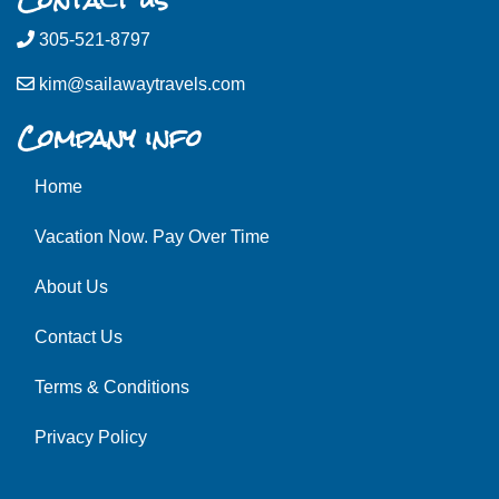
305-521-8797
kim@sailawaytravels.com
Company info
Home
Vacation Now. Pay Over Time
About Us
Contact Us
Terms & Conditions
Privacy Policy