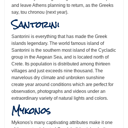
and leave Athens planning to return, as the Greeks
say, tou chronou (next year).
Santorini
Santorini is everything that has made the Greek
islands legendary. The world famous island of
Santorini is the southern most island of the Cycladic
group in the Aegean Sea, and is located north of
Crete. Its population is distributed among thirteen
villages and just exceeds nine thousand. The
marvelous dry climate and unbroken sunshine
create year around conditions which are perfect for
observation, photographs and videos under an
extraordinary variety of natural lights and colors.
Mykonos
Mykonos's many captivating attributes make it one