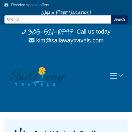
Skip
Receive special offers
to
Win a Free Vacation!
content
Search
305-521-8797
Call us today
kim@sailawaytravels.com