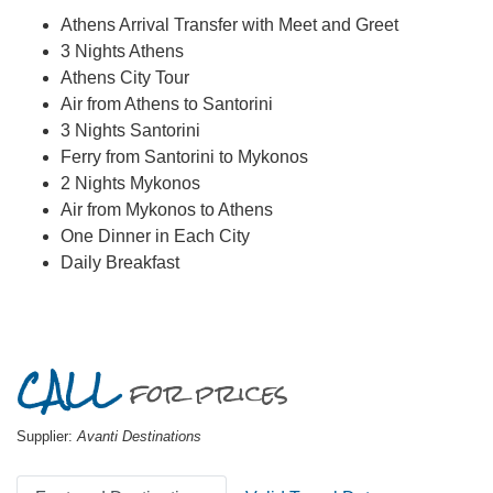
Athens Arrival Transfer with Meet and Greet
3 Nights Athens
Athens City Tour
Air from Athens to Santorini
3 Nights Santorini
Ferry from Santorini to Mykonos
2 Nights Mykonos
Air from Mykonos to Athens
One Dinner in Each City
Daily Breakfast
CALL
for prices
Supplier:
Avanti Destinations