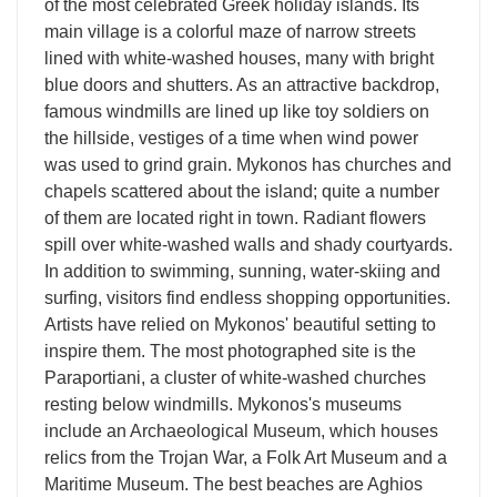
of the most celebrated Greek holiday islands. Its
main village is a colorful maze of narrow streets
lined with white-washed houses, many with bright
blue doors and shutters. As an attractive backdrop,
famous windmills are lined up like toy soldiers on
the hillside, vestiges of a time when wind power
was used to grind grain. Mykonos has churches and
chapels scattered about the island; quite a number
of them are located right in town. Radiant flowers
spill over white-washed walls and shady courtyards.
In addition to swimming, sunning, water-skiing and
surfing, visitors find endless shopping opportunities.
Artists have relied on Mykonos' beautiful setting to
inspire them. The most photographed site is the
Paraportiani, a cluster of white-washed churches
resting below windmills. Mykonos's museums
include an Archaeological Museum, which houses
relics from the Trojan War, a Folk Art Museum and a
Maritime Museum. The best beaches are Aghios