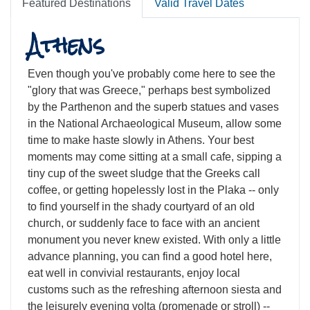
Featured Destinations
Valid Travel Dates
Athens
Even though you've probably come here to see the
"glory that was Greece," perhaps best symbolized
by the Parthenon and the superb statues and vases
in the National Archaeological Museum, allow some
time to make haste slowly in Athens. Your best
moments may come sitting at a small cafe, sipping a
tiny cup of the sweet sludge that the Greeks call
coffee, or getting hopelessly lost in the Plaka -- only
to find yourself in the shady courtyard of an old
church, or suddenly face to face with an ancient
monument you never knew existed. With only a little
advance planning, you can find a good hotel here,
eat well in convivial restaurants, enjoy local
customs such as the refreshing afternoon siesta and
the leisurely evening volta (promenade or stroll) --