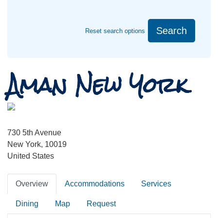
Search
Reset search options
Aman New York
730 5th Avenue
New York, 10019
United States
Overview
Accommodations
Services
Dining
Map
Request