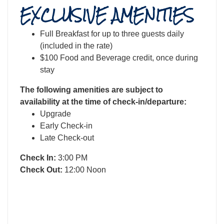
EXCLUSIVE AMENITIES
Full Breakfast for up to three guests daily
(included in the rate)
$100 Food and Beverage credit, once during
stay
The following amenities are subject to
availability at the time of check-in/departure:
Upgrade
Early Check-in
Late Check-out
Check In:
3:00 PM
Check Out:
12:00 Noon