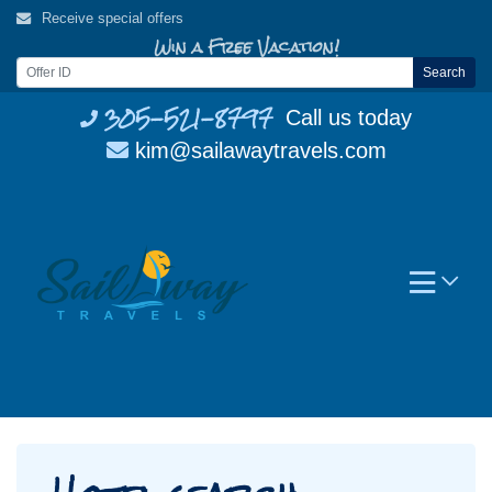
Skip
Receive special offers
to
Win a Free Vacation!
content
Search
305-521-8797
Call us today
kim@sailawaytravels.com