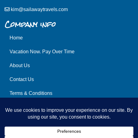
kim@sailawaytravels.com
Company info
Home
Vacation Now. Pay Over Time
About Us
Contact Us
Terms & Conditions
Privacy Policy