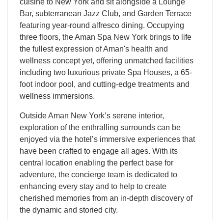
cuisine to New York and sit alongside a Lounge
Bar, subterranean Jazz Club, and Garden Terrace
featuring year-round alfresco dining. Occupying
three floors, the Aman Spa New York brings to life
the fullest expression of Aman's health and
wellness concept yet, offering unmatched facilities
including two luxurious private Spa Houses, a 65-
foot indoor pool, and cutting-edge treatments and
wellness immersions.
​Outside Aman New York’s serene interior,
exploration of the enthralling surrounds can be
enjoyed via the hotel’s immersive experiences that
have been crafted to engage all ages. With its
central location enabling the perfect base for
adventure, the concierge team is dedicated to
enhancing every stay and to help to create
cherished memories from an in-depth discovery of
the dynamic and storied city.