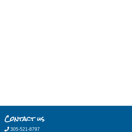
Contact us
305-521-8797