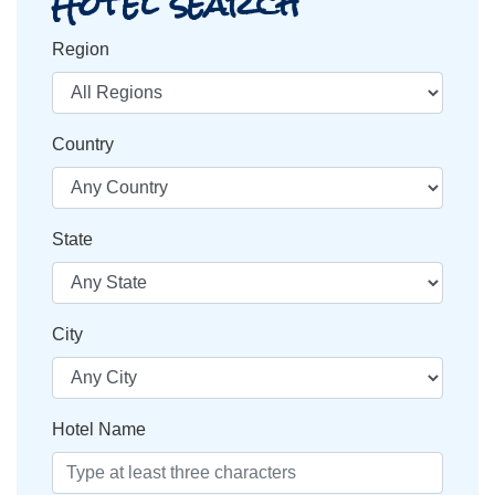
Hotel search
Region
Country
State
City
Hotel Name