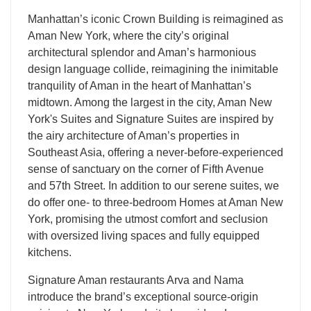
Manhattan’s iconic Crown Building is reimagined as
Aman New York, where the city’s original
architectural splendor and Aman’s harmonious
design language collide, reimagining the inimitable
tranquility of Aman in the heart of Manhattan’s
midtown. Among the largest in the city, Aman New
York's Suites and Signature Suites are inspired by
the airy architecture of Aman’s properties in
Southeast Asia, offering a never-before-experienced
sense of sanctuary on the corner of Fifth Avenue
and 57th Street. In addition to our serene suites, we
do offer one- to three-bedroom Homes at Aman New
York, promising the utmost comfort and seclusion
with oversized living spaces and fully equipped
kitchens.
Signature Aman restaurants Arva and Nama
introduce the brand’s exceptional source-origin