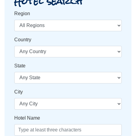
Hotel search
Region
Country
State
City
Hotel Name