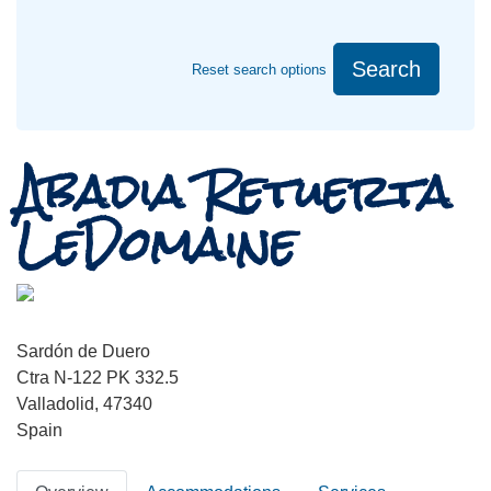
Search
Reset search options
Abadia Retuerta
LeDomaine
Sardón de Duero
Ctra N-122 PK 332.5
Valladolid, 47340
Spain