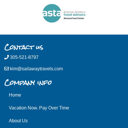
Contact us
305-521-8797
kim@sailawaytravels.com
Company info
Home
Vacation Now. Pay Over Time
About Us