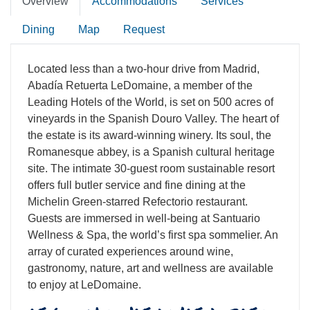
Overview
Accommodations
Services
Dining
Map
Request
Located less than a two-hour drive from Madrid,
Abadía Retuerta LeDomaine, a member of the
Leading Hotels of the World, is set on 500 acres of
vineyards in the Spanish Douro Valley. The heart of
the estate is its award-winning winery. Its soul, the
Romanesque abbey, is a Spanish cultural heritage
site. The intimate 30-guest room sustainable resort
offers full butler service and fine dining at the
Michelin Green-starred Refectorio restaurant.
Guests are immersed in well-being at Santuario
Wellness & Spa, the world’s first spa sommelier. An
array of curated experiences around wine,
gastronomy, nature, art and wellness are available
to enjoy at LeDomaine.