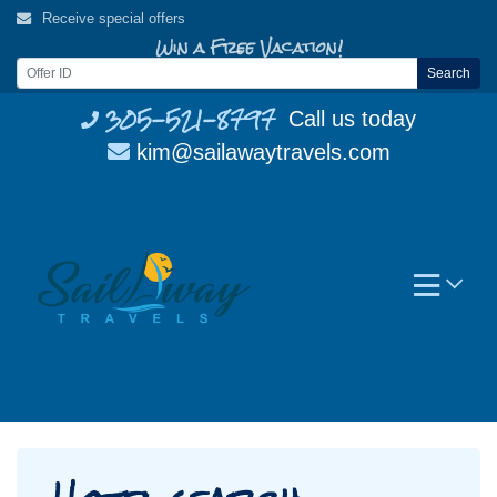
Skip
Receive special offers
to
Win a Free Vacation!
content
Search
305-521-8797
Call us today
kim@sailawaytravels.com