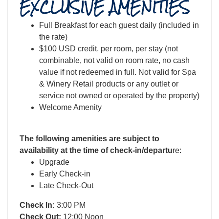
EXCLUSIVE AMENITIES
Full Breakfast for each guest daily (included in
the rate)
$100 USD credit, per room, per stay (not
combinable, not valid on room rate, no cash
value if not redeemed in full. Not valid for Spa
& Winery Retail products or any outlet or
service not owned or operated by the property)
Welcome Amenity
The following amenities are subject to
availability at the time of check-in/departu
re:
Upgrade
Early Check-in
Late Check-Out
Check In:
3:00 PM
Check Out:
12:00 Noon