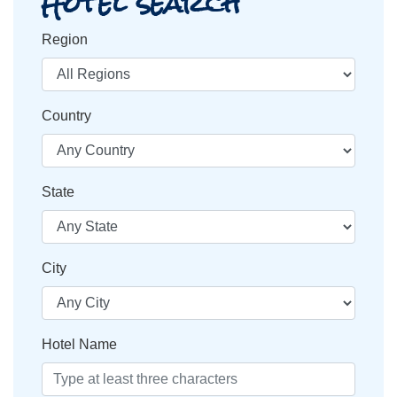
Hotel search
Region
Country
State
City
Hotel Name