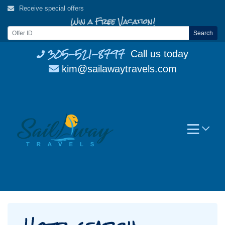
Skip
Receive special offers
to
Win a Free Vacation!
content
Search
305-521-8797
Call us today
kim@sailawaytravels.com