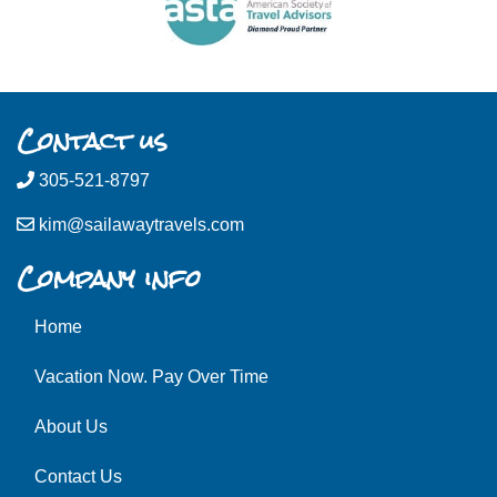
Contact us
305-521-8797
kim@sailawaytravels.com
Company info
Home
Vacation Now. Pay Over Time
About Us
Contact Us