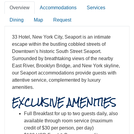
Overview
Accommodations
Services
Dining
Map
Request
33 Hotel, New York City, Seaport is an intimate
escape within the bustling cobbled streets of
Downtown’s historic South Street Seaport.
Surrounded by breathtaking views of the nearby
East River, Brooklyn Bridge, and New York skyline,
our Seaport accommodations provide guests with
attentive service, complemented by luxury
amenities.
EXCLUSIVE AMENITIES
Full Breakfast for up to two guests daily, also
available through room service (maximum
credit of $30 per person, per day)