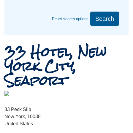
Search
Reset search options
33 Hotel, New
York City,
Seaport
33 Peck Slip
New York, 10038
United States