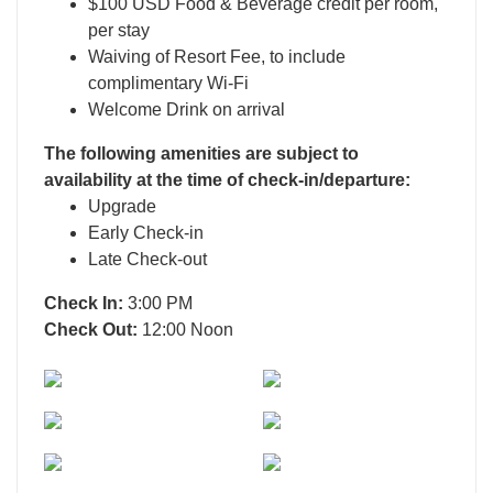
$100 USD Food & Beverage credit per room,
per stay
Waiving of Resort Fee, to include
complimentary Wi-Fi
Welcome Drink on arrival
The following amenities are subject to
availability at the time of check-in/departure:
Upgrade
Early Check-in
Late Check-out
Check In:
3:00 PM
Check Out:
12:00 Noon