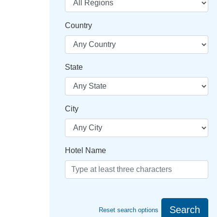
Country
State
City
Hotel Name
Search
Reset search options