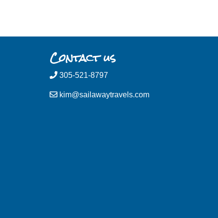
Contact us
305-521-8797
kim@sailawaytravels.com