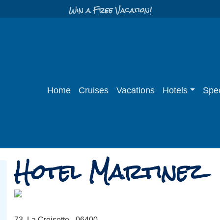
Win a Free Vacation!
Home
Cruises
Vacations
Hotels
Spec
Hotel Martinez
73, La Croisette - 06400