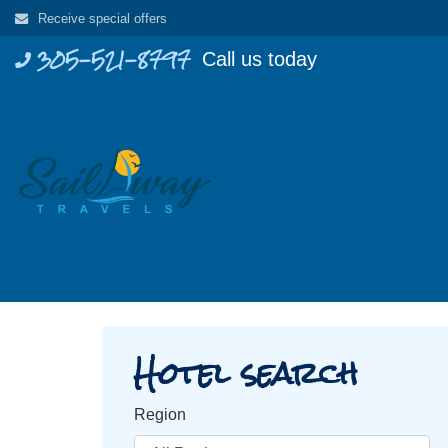
Skip
Receive special offers
to
305-521-8797
Call us today
content
Hotel search
Region