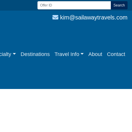
Search
kim@sailawaytravels.com
ialty
Destinations
Travel Info
About
Contact