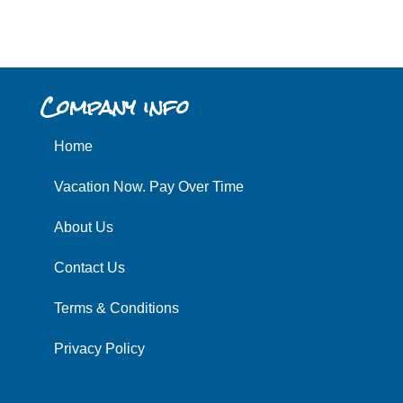
Company info
Home
Vacation Now. Pay Over Time
About Us
Contact Us
Terms & Conditions
Privacy Policy