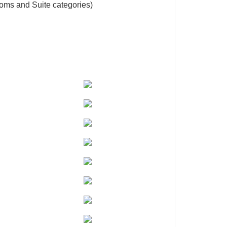
oms and Suite categories)