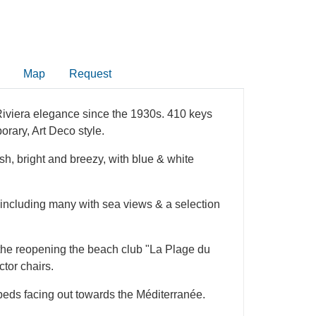
Map
Request
 Riviera elegance since the 1930s. 410 keys
orary, Art Deco style.
resh, bright and breezy, with blue & white
 including many with sea views & a selection
 the reopening the beach club "La Plage du
ctor chairs.
beds facing out towards the Méditerranée.