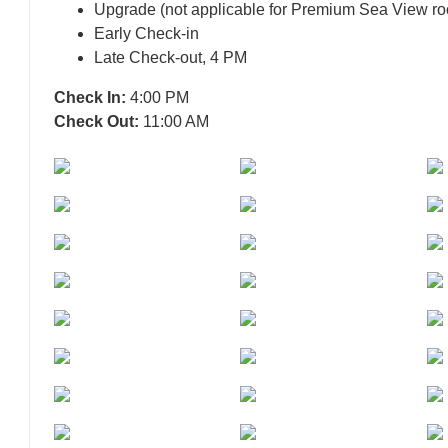
Upgrade (not applicable for Premium Sea View ro
Early Check-in
Late Check-out, 4 PM
Check In:
4:00 PM
Check Out:
11:00 AM