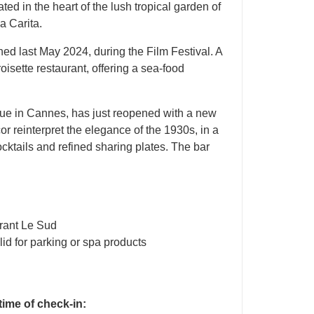
ted in the heart of the lush tropical garden of
a Carita.
ed last May 2024, during the Film Festival. A
sette restaurant, offering a sea-food
nue in Cannes, has just reopened with a new
r reinterpret the elegance of the 1930s, in a
ktails and refined sharing plates. The bar
urant Le Sud
lid for parking or spa products
 time of check-in: