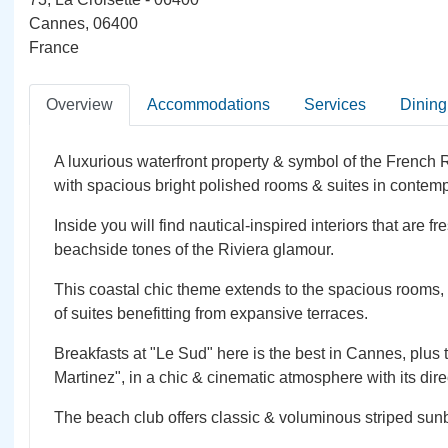
Cannes, 06400
France
Overview
Accommodations
Services
Dining
A luxurious waterfront property & symbol of the French
with spacious bright polished rooms & suites in contemp
Inside you will find nautical-inspired interiors that are f
beachside tones of the Riviera glamour.
This coastal chic theme extends to the spacious rooms,
of suites benefitting from expansive terraces.
Breakfasts at "Le Sud" here is the best in Cannes, plus
Martinez", in a chic & cinematic atmosphere with its dire
The beach club offers classic & voluminous striped sun