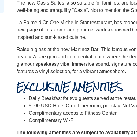
The new Oasis Suites, also suitable for families, are loca
well-being and tranquility “Oasis”. Not to mention the Sp
La Palme d’Or, One Michelin Star restaurant, has reopen
new page of this iconic and gourmet world-renowned Croi
inspired and sun-kissed cuisine.
​Raise a glass at the new Martinez Bar! This famous ve
beauty. A rare gem and confidential place where the deco
glamour speakeasy vibe. Immersive sound, signature coc
features a vinyl selection, for a vibrant atmosphere.
EXCLUSIVE AMENITIES
Daily Breakfast for two guests served at the resta
$100 USD Hotel Credit, per room, per stay. Not Va
Complimentary access to Fitness Center
Complimentary Wi-Fi
The following amenities are subject to availability at