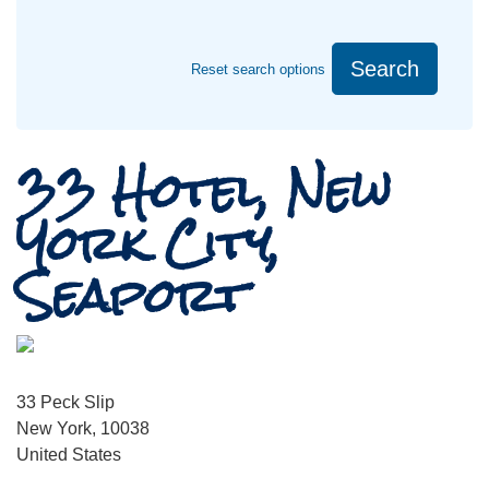
Search
Reset search options
33 Hotel, New
York City,
Seaport
33 Peck Slip
New York, 10038
United States