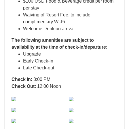
$100 USD Food & Beverage credit per room,
per stay
Waiving of Resort Fee, to include
complimentary Wi-Fi
Welcome Drink on arrival
The following amenities are subject to
availability at the time of check-in/departure:
Upgrade
Early Check-in
Late Check-out
Check In:
3:00 PM
Check Out:
12:00 Noon