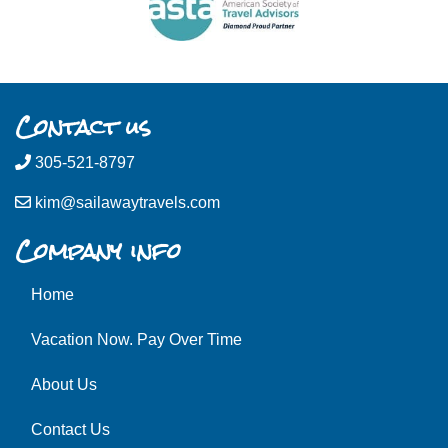
Contact us
305-521-8797
kim@sailawaytravels.com
Company info
Home
Vacation Now. Pay Over Time
About Us
Contact Us