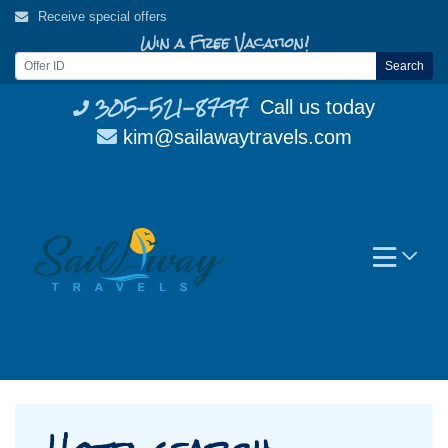
Skip
Receive special offers
to
Win a Free Vacation!
content
Search
305-521-8797
Call us today
kim@sailawaytravels.com