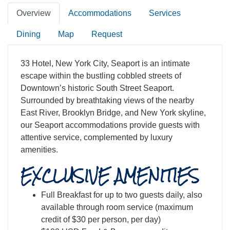
Overview
Accommodations
Services
Dining
Map
Request
33 Hotel, New York City, Seaport is an intimate
escape within the bustling cobbled streets of
Downtown’s historic South Street Seaport.
Surrounded by breathtaking views of the nearby
East River, Brooklyn Bridge, and New York skyline,
our Seaport accommodations provide guests with
attentive service, complemented by luxury
amenities.
EXCLUSIVE AMENITIES
Full Breakfast for up to two guests daily, also
available through room service (maximum
credit of $30 per person, per day)