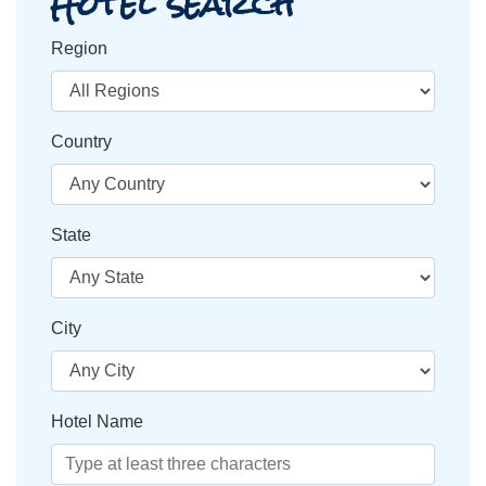
Hotel search
Region
Country
State
City
Hotel Name